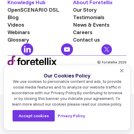
Knowledge Hub
About Foretellix
OpenSCENARIO DSL
Our Story
Blog
Testimonials
Videos
News & Events
Webinars
Careers
Glossary
Contact us
© Foretellix 2026
Terms of Use
Privacy Policy
Industry News
We use cookies to personalize content and ads, to provide
NVIDIA has made a significant announcement about
social media features and to analyze our website traffic in
NVIDIA Alpamayo 2 Super, an E2E Physical AI
accordance with our Privacy Policy.
By continuing to browse
foundation model for advanced autonomous
or by closing this banner you indicate your agreement. To
learn more about our cookies please read our cookie policy.
development, and made it available for commercial
use.
Accept cookies
Privacy Policy
Learn More