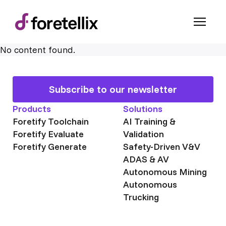
No content found.
Subscribe to our newsletter
Products
Solutions
Foretify Toolchain
AI Training &
Foretify Evaluate
Validation
Foretify Generate
Safety-Driven V&V
ADAS & AV
Autonomous Mining
Autonomous
Trucking