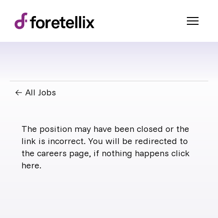
← All Jobs
The position may have been closed or the
link is incorrect. You will be redirected to
the careers page, if nothing happens click
here
.