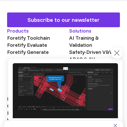
Subscribe to our newsletter
Products
Solutions
Foretify Toolchain
AI Training &
Foretify Evaluate
Validation
Foretify Generate
Safety-Driven V&V
ADAS & AV
Autonomous Mining
Autonomous
Trucking
Knowledge Hub
About Foretellix
OpenSCENARIO DSL
Our Story
Blog
Testimonials
Videos
News & Events
Industry News