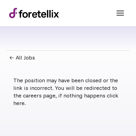
← All Jobs
The position may have been closed or the
link is incorrect. You will be redirected to
the careers page, if nothing happens click
here
.