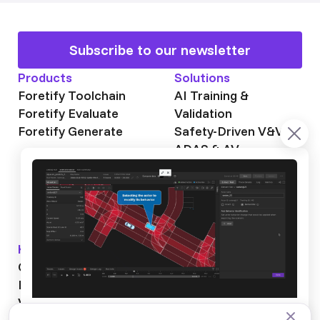
Subscribe to our newsletter
Products
Solutions
Foretify Toolchain
AI Training &
Foretify Evaluate
Validation
Foretify Generate
Safety-Driven V&V
ADAS & AV
Autonomous Mining
Autonomous
Trucking
Knowledge Hub
About Foretellix
OpenSCENARIO DSL
Our Story
Blog
Testimonials
Videos
News & Events
Industry News