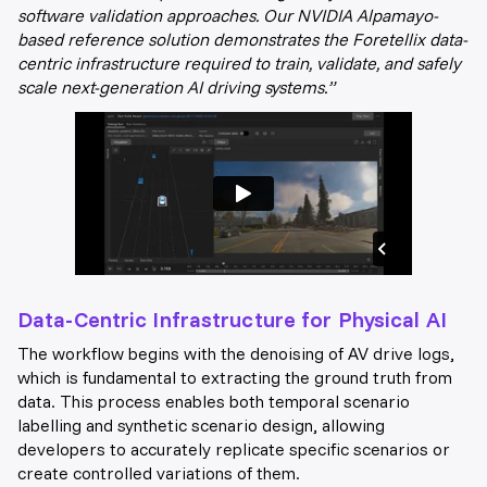
software validation approaches. Our NVIDIA Alpamayo-
based reference solution demonstrates the Foretellix data-
centric infrastructure required to train, validate, and safely
scale next-generation AI driving systems.”
Data-Centric Infrastructure for Physical AI
The workflow begins with the denoising of AV drive logs,
which is fundamental to extracting the ground truth from
data. This process enables both temporal scenario
labelling and synthetic scenario design, allowing
developers to accurately replicate specific scenarios or
create controlled variations of them.