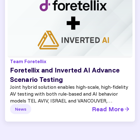
Team Foretellix
Foretellix and Inverted AI Advance
Scenario Testing
Joint hybrid solution enables high-scale, high-fidelity
AV testing with both rule-based and AI behavior
models TEL AVIV, ISRAEL and VANCOUVER,…
Read More
News