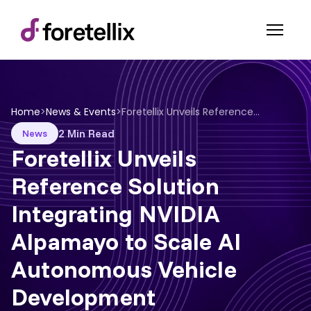
Home
>
News & Events
>
Foretellix Unveils Reference Solution Integrating NVIDIA Alpamayo to Scale AI Autonomous Vehicle Development
2 Min Read
News
Foretellix Unveils
Reference Solution
Integrating NVIDIA
Alpamayo to Scale AI
Autonomous Vehicle
Development