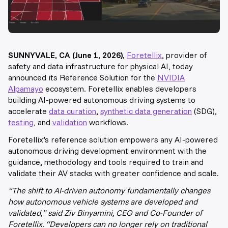
SUNNYVALE, CA (June 1, 2026),
Foretellix
, provider of
safety and data infrastructure for physical AI, today
announced its Reference Solution for the
NVIDIA
Alpamayo
ecosystem. Foretellix enables developers
building AI-powered autonomous driving systems to
accelerate
data curation
,
synthetic data generation
(SDG),
testing
, and
validation
workflows.
Foretellix’s reference solution empowers any AI-powered
autonomous driving development environment with the
guidance, methodology and tools required to train and
validate their AV stacks with greater confidence and scale.
“The shift to AI-driven autonomy fundamentally changes
how autonomous vehicle systems are developed and
validated,” said Ziv Binyamini, CEO and Co-Founder of
Foretellix. “Developers can no longer rely on traditional