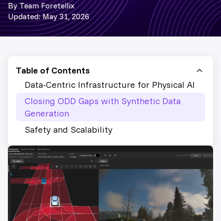
By Team Foretellix
Updated: May 31, 2026
Table of Contents
Data-Centric Infrastructure for Physical AI
Closing ODD Gaps with Synthetic Data
Generation
Safety and Scalability