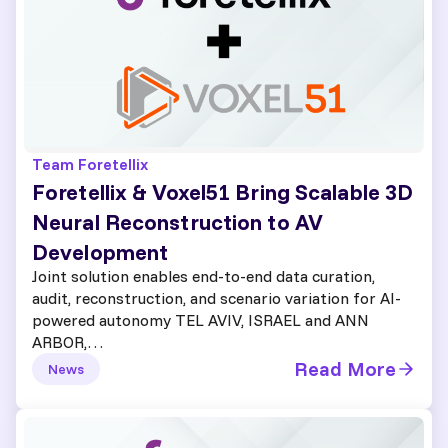
Team Foretellix
Foretellix & Voxel51 Bring Scalable 3D
Neural Reconstruction to AV
Development
Joint solution enables end-to-end data curation,
audit, reconstruction, and scenario variation for AI-
powered autonomy TEL AVIV, ISRAEL and ANN
ARBOR,…
Read More
News