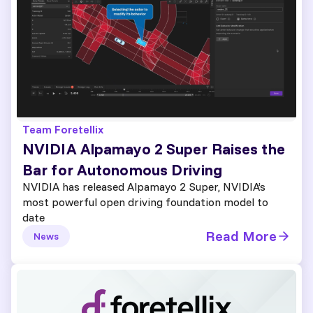
Team Foretellix
NVIDIA Alpamayo 2 Super Raises the
Bar for Autonomous Driving
NVIDIA has released Alpamayo 2 Super, NVIDIA’s
most powerful open driving foundation model to
date
Read More
News