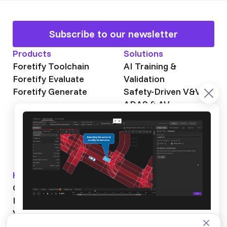
Subscribe to our newsletter
Products
Solutions
Foretify Toolchain
AI Training &
Foretify Evaluate
Validation
Foretify Generate
Safety-Driven V&V
ADAS & AV
Autonomous Mining
Autonomous
Trucking
Knowledge Hub
About Foretellix
OpenSCENARIO DSL
Our Story
Blog
Testimonials
Videos
News & Events
Industry News
Webinars
Careers