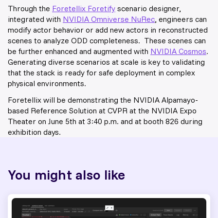
Through the
Foretellix Foretify
scenario designer,
integrated with
NVIDIA Omniverse NuRec
, engineers can
modify actor behavior or add new actors in reconstructed
scenes to analyze ODD completeness. These scenes can
be further enhanced and augmented with
NVIDIA Cosmos
.
Generating diverse scenarios at scale is key to validating
that the stack is ready for safe deployment in complex
physical environments.
Foretellix will be demonstrating the NVIDIA Alpamayo-
based Reference Solution at CVPR at the NVIDIA Expo
Theater on June 5th at 3:40 p.m. and at booth 826 during
exhibition days.
You might also like