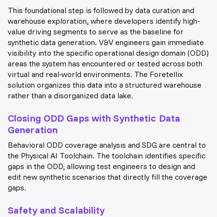
This foundational step is followed by data curation and
warehouse exploration, where developers identify high-
value driving segments to serve as the baseline for
synthetic data generation. V&V engineers gain immediate
visibility into the specific operational design domain (ODD)
areas the system has encountered or tested across both
virtual and real-world environments. The Foretellix
solution organizes this data into a structured warehouse
rather than a disorganized data lake.
Closing ODD Gaps with Synthetic Data
Generation
Behavioral ODD coverage analysis and SDG are central to
the Physical AI Toolchain. The toolchain identifies specific
gaps in the ODD, allowing test engineers to design and
edit new synthetic scenarios that directly fill the coverage
gaps.
Safety and Scalability