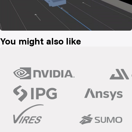
You might also like