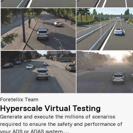
Foretellix Team
Hyperscale Virtual Testing
Generate and execute the millions of scenarios
required to ensure the safety and performance of
your ADS or ADAS system.…