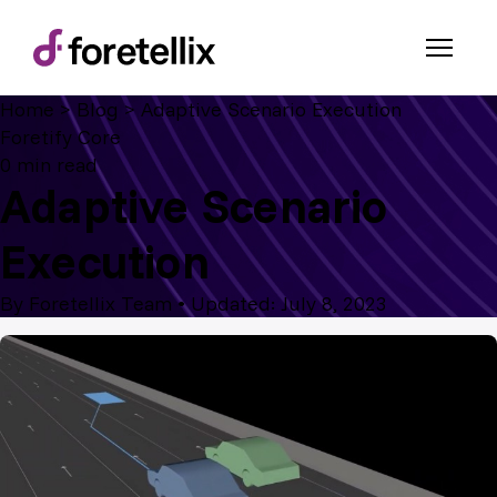
Home
>
Blog
>
Adaptive Scenario Execution
Foretify Core
0 min read
Adaptive Scenario
Execution
By Foretellix Team
•
Updated: July 8, 2023