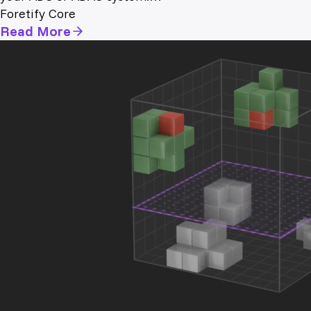
Foretify Core
Read More