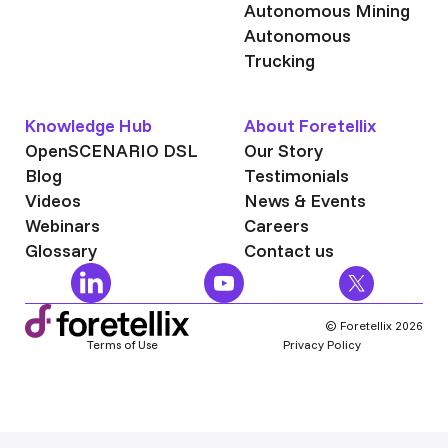
Autonomous Mining
Autonomous
Trucking
Knowledge Hub
About Foretellix
OpenSCENARIO DSL
Our Story
Blog
Testimonials
Videos
News & Events
Webinars
Careers
Glossary
Contact us
© Foretellix 2026
Terms of Use
Privacy Policy