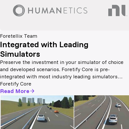
Foretellix Team
Integrated with Leading
Simulators
Preserve the investment in your simulator of choice
and developed scenarios. Foretify Core is pre-
integrated with most industry leading simulators…
Foretify Core
Read More