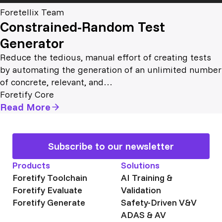
Foretellix Team
Constrained-Random Test
Generator
Reduce the tedious, manual effort of creating tests
by automating the generation of an unlimited number
of concrete, relevant, and…
Foretify Core
Read More
Subscribe to our newsletter
Products
Solutions
Foretify Toolchain
AI Training &
Foretify Evaluate
Validation
Foretify Generate
Safety-Driven V&V
ADAS & AV