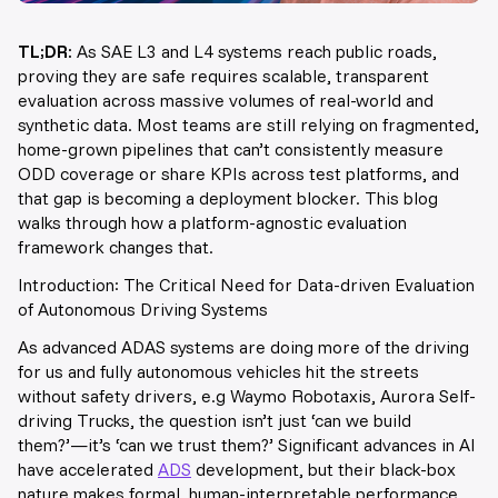
TL;DR:
As SAE L3 and L4 systems reach public roads,
proving they are safe requires scalable, transparent
evaluation across massive volumes of real-world and
synthetic data. Most teams are still relying on fragmented,
home-grown pipelines that can’t consistently measure
ODD coverage or share KPIs across test platforms, and
that gap is becoming a deployment blocker. This blog
walks through how a platform-agnostic evaluation
framework changes that.
Introduction: The Critical Need for Data-driven Evaluation
of Autonomous Driving Systems
As advanced ADAS systems are doing more of the driving
for us and fully autonomous vehicles hit the streets
without safety drivers, e.g Waymo Robotaxis, Aurora Self-
driving Trucks, the question isn’t just ‘can we build
them?’—it’s ‘can we trust them?’ Significant advances in AI
have accelerated
ADS
development, but their black-box
nature makes formal, human-interpretable performance