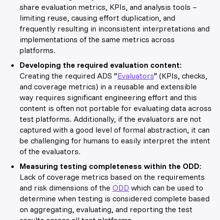
share evaluation metrics, KPIs, and analysis tools –
limiting reuse, causing effort duplication, and
frequently resulting in inconsistent interpretations and
implementations of the same metrics across
platforms.
Developing the required evaluation content:
Creating the required ADS “
Evaluators
” (KPIs, checks,
and coverage metrics) in a reusable and extensible
way requires significant engineering effort and this
content is often not portable for evaluating data across
test platforms. Additionally, if the evaluators are not
captured with a good level of formal
abstraction
, it can
be challenging for humans to easily interpret the intent
of the evaluators.
Measuring testing completeness within the ODD:
Lack of coverage metrics based on the requirements
and risk dimensions of the
ODD
which can be used to
determine when testing is considered complete based
on aggregating, evaluating, and reporting the test
results across all test
platforms.