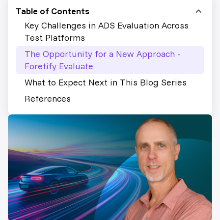
Table of Contents
Key Challenges in ADS Evaluation Across
Test Platforms
The Opportunity for a New Approach -
Foretify Evaluate
What to Expect Next in This Blog Series
References