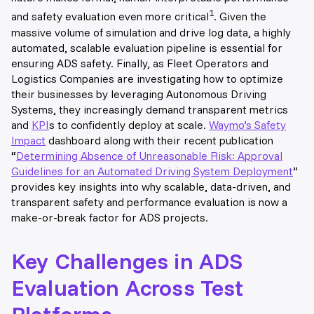
1
and safety evaluation even more critical
. Given the
massive volume of simulation and drive log data, a highly
automated, scalable evaluation pipeline is essential for
ensuring ADS safety. Finally, as Fleet Operators and
Logistics Companies are investigating how to optimize
their businesses by leveraging Autonomous Driving
Systems, they increasingly demand transparent metrics
and
KPI
s to confidently deploy at scale.
Waymo’s Safety
Impact
dashboard along with their recent publication
“
Determining Absence of Unreasonable Risk: Approval
Guidelines for an Automated Driving System Deployment
”
provides key insights into why scalable, data-driven, and
transparent safety and performance evaluation is now a
make-or-break factor for ADS projects
.
Key Challenges in ADS
Evaluation Across Test
Platforms