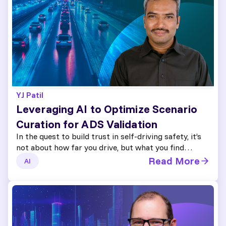
YJ Patil
Leveraging AI to Optimize Scenario
Curation for ADS Validation
In the quest to build trust in self-driving safety, it’s
not about how far you drive, but what you find…
Read More
AI