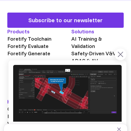
Subscribe to our newsletter
Products
Solutions
Foretify Toolchain
AI Training &
Foretify Evaluate
Validation
Foretify Generate
Safety-Driven V&V
ADAS & AV
Autonomous Mining
Autonomous
Trucking
Knowledge Hub
About Foretellix
OpenSCENARIO DSL
Our Story
Blog
Testimonials
Videos
News & Events
Industry News
Webinars
Careers