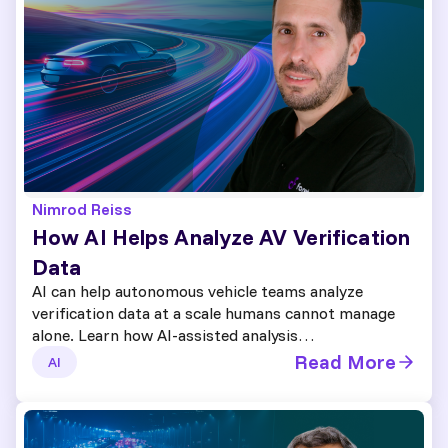
Nimrod Reiss
How AI Helps Analyze AV Verification
Data
AI can help autonomous vehicle teams analyze
verification data at a scale humans cannot manage
alone. Learn how AI-assisted analysis…
Read More
AI