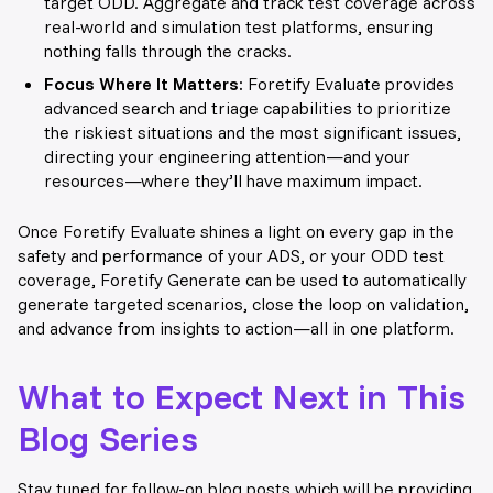
target ODD. Aggregate and track test coverage across
real-world and simulation test platforms, ensuring
nothing falls through the cracks.
Focus Where It Matters:
Foretify Evaluate provides
advanced search and triage capabilities to prioritize
the riskiest situations and the most significant issues,
directing your engineering attention—and your
resources—where they’ll have maximum impact.
Once Foretify Evaluate shines a light on every gap in the
safety and performance of your ADS, or your ODD test
coverage, Foretify Generate can be used to automatically
generate targeted scenarios, close the loop on validation,
and advance from insights to action—all in one platform.
What to Expect Next in This
Blog Series
Stay tuned for follow-on blog posts which will be providing