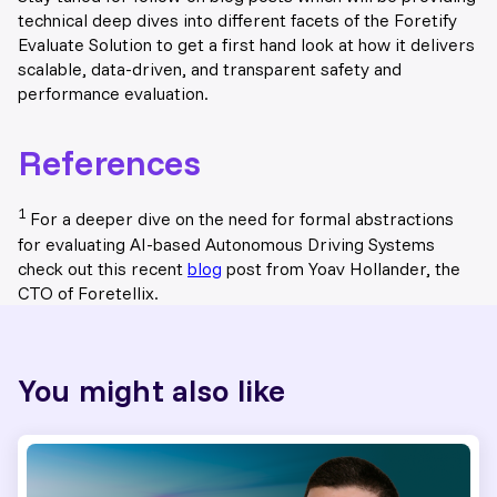
technical deep dives into different facets of the Foretify
Evaluate Solution to get a first hand look at how it delivers
scalable, data-driven, and transparent safety and
performance evaluation.
References
1
For a deeper dive on the need for formal abstractions
for evaluating AI-based Autonomous Driving Systems
check out this recent
blog
post from Yoav Hollander, the
CTO of Foretellix.
You might also like