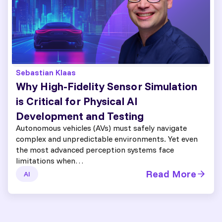
Sebastian Klaas
Why High-Fidelity Sensor Simulation
is Critical for Physical AI
Development and Testing
Autonomous vehicles (AVs) must safely navigate
complex and unpredictable environments. Yet even
the most advanced perception systems face
limitations when…
Read More
AI