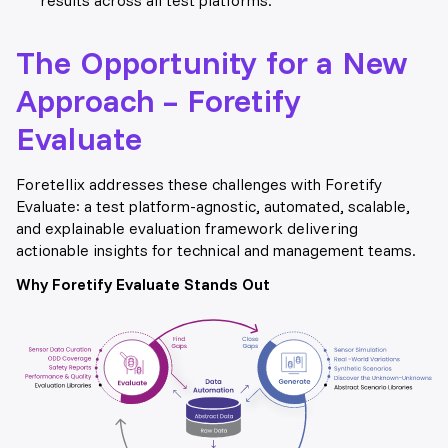
The Opportunity for a New
Approach – Foretify
Evaluate
Foretellix addresses these challenges with Foretify
Evaluate: a test platform-agnostic, automated, scalable,
and explainable evaluation framework delivering
actionable insights for technical and management teams.
Why Foretify Evaluate Stand
s Out