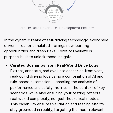
Foretify Data-Driven ADS Development Platform
In the dynamic realm of self-driving technology, every mile
driven—real or simulated—brings new learning
opportunities and fresh risks. Foretify Evaluate is
purpose-built to unlock those insights:
Curated Scenarios from Real-World Drive Logs
:
Extract, annotate, and evaluate scenarios from vast,
real-world driving logs using a combination of AI and
rule-based automation— enabling the analysis of
performance and safety metrics in the context of key
scenarios while also ensuring your testing reflects
real-world complexity, not just theoretical models
.
This capability ensures validation and testing efforts
stay grounded in reality, targeting the most relevant