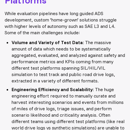
While evaluation pipelines have long guided ADS
development, custom ‘home-grown’ solutions struggle
with higher levels of autonomy such as SAE L3 and L4.
Some of the main challenges include:
Volume and Variety of Test Data:
The massive
amount of data which needs to be systematically
aggregated, evaluated, and analyzed against safety and
performance metrics and KPIs coming from many
different test platforms spanning SIL/HIL/VIL
simulation to test track and public road drive log
s,
e
xtracted in a variety of different formats.
Engineering Efficiency and Scalability:
The huge
engineering effort required to manually curate and
harvest interesting scenarios and events from millions
of miles of drive logs, triage issues, and perform
scenario likelihood and criticality analysis. Often
different teams using different test platforms (like real
world drive logs vs synthetic simulations) are unable to