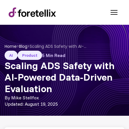
Home
>
Blog
>
Scaling ADS Safety with AI-Powered Data-Driven Evaluation
5 Min Read
AI
Product
Scaling ADS Safety with
AI-Powered Data-Driven
Evaluation
By Mike Stellfox
Updated: August 19, 2025