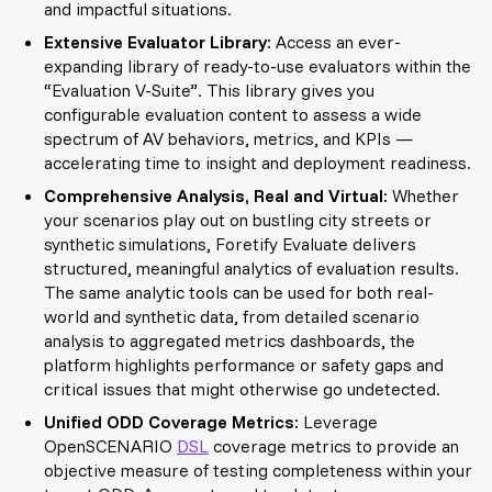
and impactful situations.
Extensive Evaluator Library:
Access an ever-
expanding library of ready-to-use evaluators within the
“Evaluation V-Suite”. This library gives you
configurable evaluation content to assess a wide
spectrum of AV behaviors, metrics, and KPIs —
accelerating time to insight and deployment readiness.
Comprehensive Analysis, Real and Virtual:
Whether
your scenarios play out on bustling city streets or
synthetic simulations, Foretify Evaluate delivers
structured, meaningful analytics of evaluation results.
The same analytic tools can be used for both real-
world and synthetic data, from detailed scenario
analysis to aggregated metrics dashboards, the
platform highlights performance or safety gaps and
critical issues that might otherwise go undetected.
Unified ODD Coverage Metrics:
Leverage
OpenSCENARIO
DSL
coverage metrics to provide an
objective measure of testing completeness within your