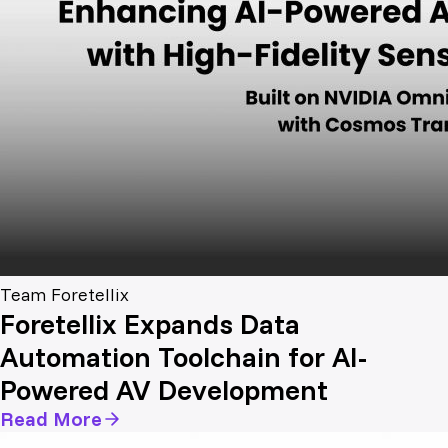
Team Foretellix
Foretellix Expands Data
Automation Toolchain for AI-
Powered AV Development
Read More