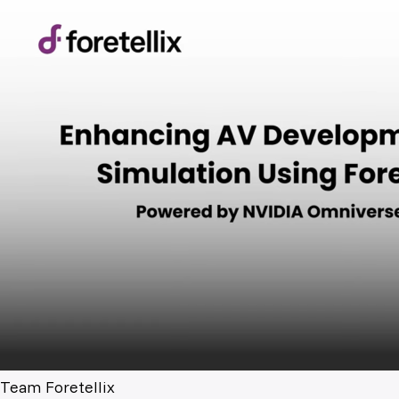
Team Foretellix