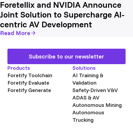
Foretellix and NVIDIA Announce
Joint Solution to Supercharge AI-
centric AV Development
Read More
Subscribe to our newsletter
Products
Solutions
Foretify Toolchain
AI Training &
Foretify Evaluate
Validation
Foretify Generate
Safety-Driven V&V
ADAS & AV
Autonomous Mining
Autonomous
Trucking