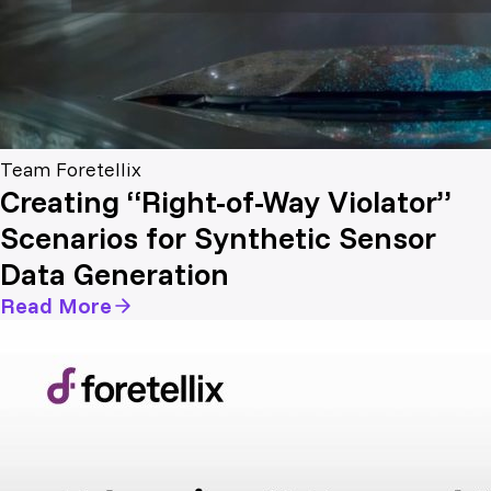
Team Foretellix
Creating “Right-of-Way Violator”
Scenarios for Synthetic Sensor
Data Generation
Read More