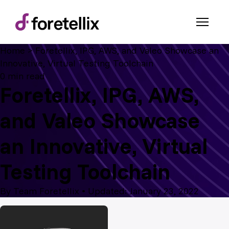
Home
>
Foretellix, IPG, AWS, and Valeo Showcase an
Innovative, Virtual Testing Toolchain
0 min read
Foretellix, IPG, AWS,
and Valeo Showcase
an Innovative, Virtual
Testing Toolchain
By Team Foretellix
•
Updated: January 23, 2022