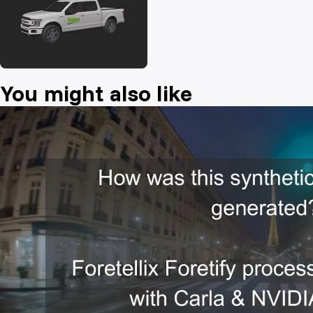
You might also like