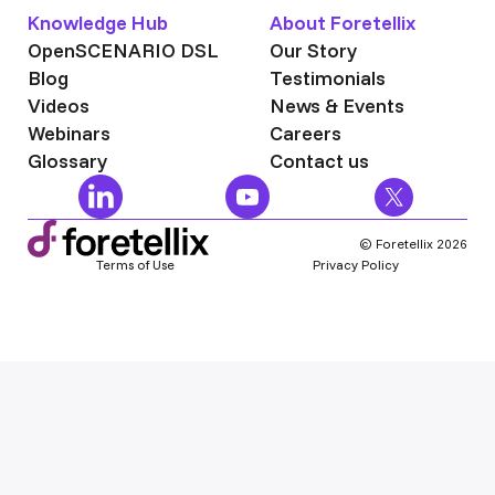
Knowledge Hub
About Foretellix
OpenSCENARIO DSL
Our Story
Blog
Testimonials
Videos
News & Events
Webinars
Careers
Glossary
Contact us
© Foretellix 2026
Terms of Use
Privacy Policy