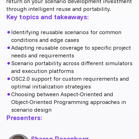
return on your scenario development investment
through intelligent reuse and portability.
Key topics and takeaways:
Identifying reusable scenarios for common
conditions and edge cases
Adapting reusable coverage to specific project
needs and requirements
Scenario portability across different simulators
and execution platforms
OSC2.0 support for custom requirements and
optimal initialization strategies
Choosing between Aspect-Oriented and
Object-Oriented Programming approaches in
scenario design
Presenters:
Sharon Rosenberg