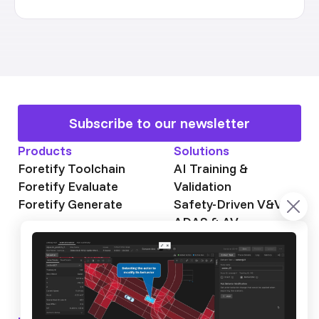
Subscribe to our newsletter
Products
Solutions
Foretify Toolchain
AI Training &
Foretify Evaluate
Validation
Foretify Generate
Safety-Driven V&V
ADAS & AV
Autonomous Mining
Autonomous
Trucking