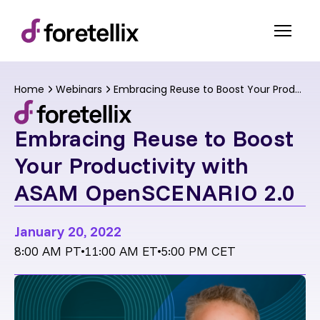
Home
Webinars
Embracing Reuse to Boost Your Productivity with ASAM OpenSCENARIO 2.0
Embracing Reuse to Boost
Your Productivity with
ASAM OpenSCENARIO 2.0
January 20, 2022
8:00 AM PT
11:00 AM ET
5:00 PM CET