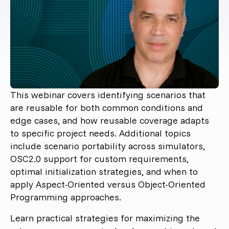
This webinar covers identifying scenarios that
are reusable for both common conditions and
edge cases, and how reusable coverage adapts
to specific project needs. Additional topics
include scenario portability across simulators,
OSC2.0 support for custom requirements,
optimal initialization strategies, and when to
apply Aspect-Oriented versus Object-Oriented
Programming approaches.
Learn practical strategies for maximizing the