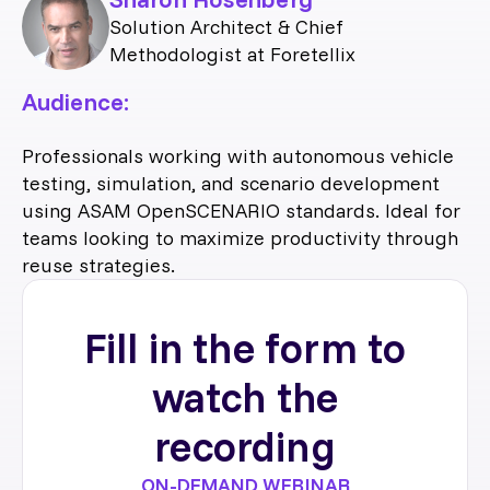
Solution Architect & Chief
Methodologist at Foretellix
Audience:
Professionals working with autonomous vehicle
testing, simulation, and scenario development
using ASAM OpenSCENARIO standards. Ideal for
teams looking to maximize productivity through
reuse strategies.
Fill in the form to
watch the
recording
ON-DEMAND WEBINAR