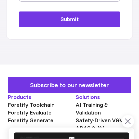
Subscribe to our newsletter
Products
Solutions
Foretify Toolchain
AI Training &
Foretify Evaluate
Validation
Foretify Generate
Safety-Driven V&V
ADAS & AV
Autonomous Mining