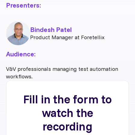
Presenters:
Bindesh Patel
Product Manager at Foretellix
Audience:
V&V professionals managing test automation
workflows.
Fill in the form to
watch the
recording