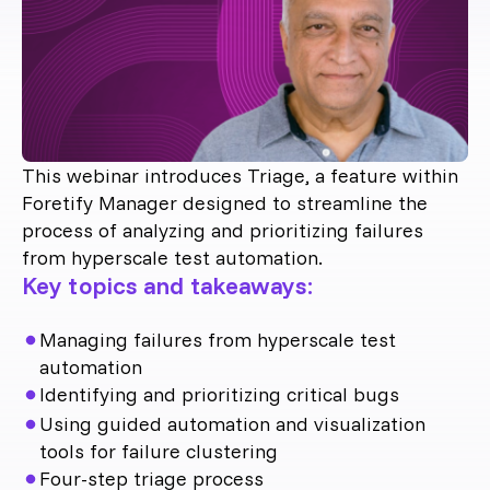
This webinar introduces Triage, a feature within
Foretify Manager designed to streamline the
process of analyzing and prioritizing failures
from hyperscale test automation.
Key topics and takeaways:
Managing failures from hyperscale test
automation
Identifying and prioritizing critical bugs
Using guided automation and visualization
tools for failure clustering
Four-step triage process