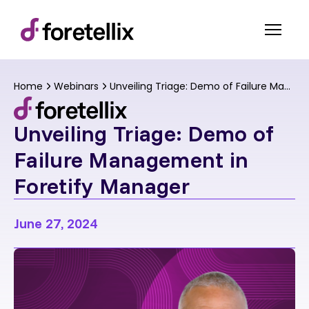
Home
Webinars
Unveiling Triage: Demo of Failure Management in Foretify Manager
Unveiling Triage: Demo of
Failure Management in
Foretify Manager
June 27, 2024