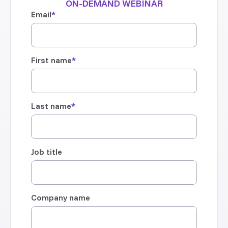
ON-DEMAND WEBINAR