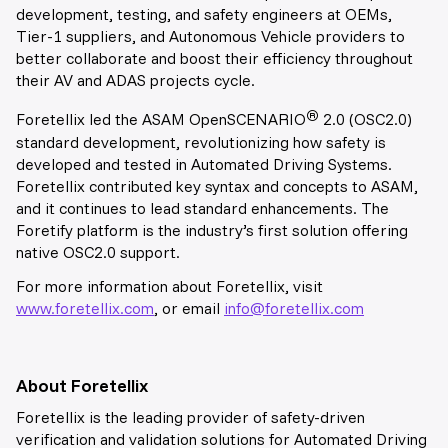
development, testing, and safety engineers at OEMs,
Tier-1 suppliers, and Autonomous Vehicle providers to
better collaborate and boost their efficiency throughout
their AV and ADAS projects cycle.
®
Foretellix led the ASAM OpenSCENARIO
2.0 (OSC2.0)
standard development, revolutionizing how safety is
developed and tested in Automated Driving Systems.
Foretellix contributed key syntax and concepts to ASAM,
and it continues to lead standard enhancements. The
Foretify platform is the industry’s first solution offering
native OSC2.0 support.
For more information about Foretellix, visit
www.foretellix.com
, or email
info@foretellix.com
About Foretellix
Foretellix is the leading provider of safety-driven
verification and validation solutions for Automated Driving