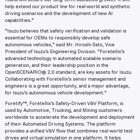
help extend our product line for real-world and synthetic
driving scenarios and the development of new AI
capabilities.”
“Isuzu believes that safety verification and validation is
essential for OEMs to responsibly develop safe
autonomous vehicles,” said Mr. Hiroshi Sato, Vice
President of Isuzu’s Engineering Division. “Foretellix’s
advanced technology in automated scalable scenario
generation, and their leadership position in the
OpenSCENARIO® 2.0 standard, are key assets for Isuzu.
Collaborating with Foretellix’s senior management and
engineers is a great opportunity, and a major advantage,
for Isuzu’s autonomous vehicle development.”
Foretify™, Foretellix’s Safety-Driven V&V Platform, is
used by Automotive, Trucking, and Mining customers
worldwide to accelerate the development and deployment
of their Automated Driving Systems. The platform
provides a unified V&V flow that combines real-world test
drives and virtual simulation in one platform. It helps