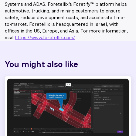
Systems and ADAS. Foretellix’s Foretify™️ platform helps
automotive, trucking, and mining customers to ensure
safety, reduce development costs, and accelerate time-
to-market. Foretellix is headquartered in Israel, with
offices in the US, Europe, and Asia. For more information,
visit
https://www.foretellix.com/
You might also like