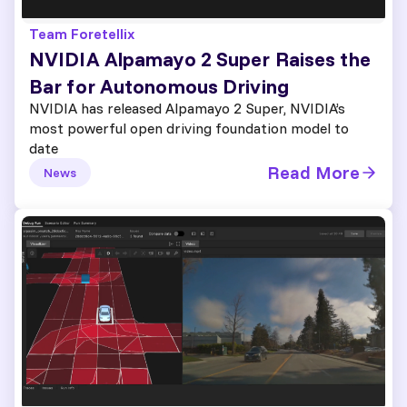
Team Foretellix
NVIDIA Alpamayo 2 Super Raises the
Bar for Autonomous Driving
NVIDIA has released Alpamayo 2 Super, NVIDIA’s
most powerful open driving foundation model to
date
Read More
News