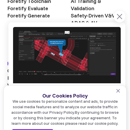
Foretify Toolchain
AI Training &
Foretify Evaluate
Validation
Foretify Generate
Safety-Driven V&V
ADAS & AV
Autonomous Mining
Autonomous
Trucking
Knowledge Hub
About Foretellix
OpenSCENARIO DSL
Our Story
Blog
Testimonials
Videos
News & Events
Industry News
Webinars
Careers
NVIDIA has made a significant announcement about
Glossary
Contact us
We use cookies to personalize content and ads, to provide
NVIDIA Alpamayo 2 Super, an E2E Physical AI
social media features and to analyze our website traffic in
foundation model for advanced autonomous
accordance with our Privacy Policy.
By continuing to browse
development, and made it available for commercial
or by closing this banner you indicate your agreement. To
use.
© Foretellix 2026
learn more about our cookies please read our cookie policy.
Terms of Use
Privacy Policy