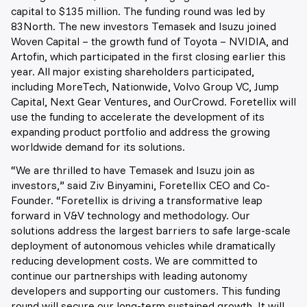
capital to $135 million. The funding round was led by
83North. The new investors Temasek and Isuzu joined
Woven Capital – the growth fund of Toyota – NVIDIA, and
Artofin, which participated in the first closing earlier this
year. All major existing shareholders participated,
including MoreTech, Nationwide, Volvo Group VC, Jump
Capital, Next Gear Ventures, and OurCrowd. Foretellix will
use the funding to accelerate the development of its
expanding product portfolio and address the growing
worldwide demand for its solutions.
“We are thrilled to have Temasek and Isuzu join as
investors,” said Ziv Binyamini, Foretellix CEO and Co-
Founder. “Foretellix is driving a transformative leap
forward in V&V technology and methodology. Our
solutions address the largest barriers to safe large-scale
deployment of autonomous vehicles while dramatically
reducing development costs. We are committed to
continue our partnerships with leading autonomy
developers and supporting our customers. This funding
round will secure our long-term sustained growth. It will