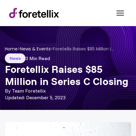
Home
>
News & Events
>
Foretellix Raises $85 Million in Series C Closing
3 Min Read
News
Foretellix Raises $85
Million in Series C Closing
By Team Foretellix
Updated: December 5, 2023