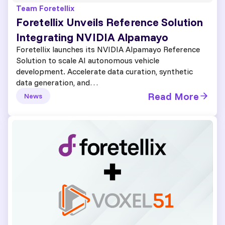
Team Foretellix
Foretellix Unveils Reference Solution
Integrating NVIDIA Alpamayo
Foretellix launches its NVIDIA Alpamayo Reference
Solution to scale AI autonomous vehicle
development. Accelerate data curation, synthetic
data generation, and…
Read More
News