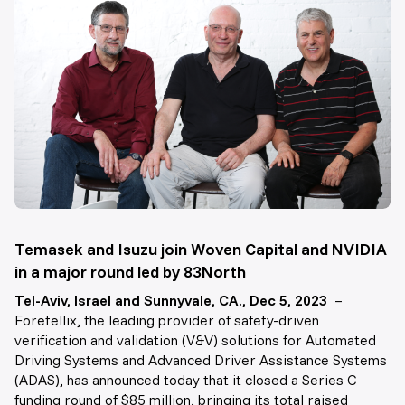
Temasek and Isuzu join Woven Capital and NVIDIA
in a major round led by 83North
Tel-Aviv, Israel and Sunnyvale, CA., Dec 5, 2023
–
Foretellix, the leading provider of safety-driven
verification and validation (V&V) solutions for Automated
Driving Systems and Advanced Driver Assistance Systems
(ADAS), has announced today that it closed a Series C
funding round of $85 million, bringing its total raised