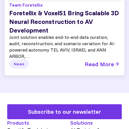
Team Foretellix
Foretellix & Voxel51 Bring Scalable 3D
Neural Reconstruction to AV
Development
Joint solution enables end-to-end data curation,
audit, reconstruction, and scenario variation for AI-
powered autonomy TEL AVIV, ISRAEL and ANN
ARBOR,…
Read More
News
Subscribe to our newsletter
Products
Solutions