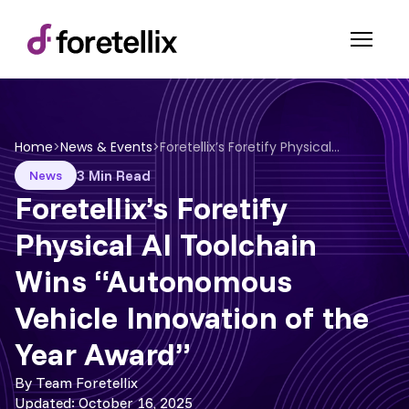
Home
>
News & Events
>
Foretellix’s Foretify Physical AI Toolchain Wins “Autonomous Vehicle Innovation of the Year Award”
3 Min Read
News
Foretellix’s Foretify
Physical AI Toolchain
Wins “Autonomous
Vehicle Innovation of the
Year Award”
By Team Foretellix
Updated: October 16, 2025