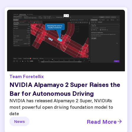
Team Foretellix
NVIDIA Alpamayo 2 Super Raises the
Bar for Autonomous Driving
NVIDIA has released Alpamayo 2 Super, NVIDIA’s
most powerful open driving foundation model to
date
Read More
News