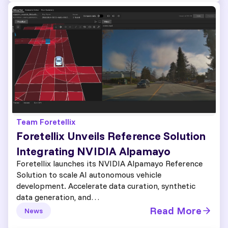
Team Foretellix
Foretellix Unveils Reference Solution
Integrating NVIDIA Alpamayo
Foretellix launches its NVIDIA Alpamayo Reference
Solution to scale AI autonomous vehicle
development. Accelerate data curation, synthetic
data generation, and…
Read More
News