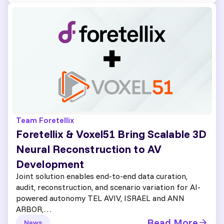
Team Foretellix
Foretellix & Voxel51 Bring Scalable 3D
Neural Reconstruction to AV
Development
Joint solution enables end-to-end data curation,
audit, reconstruction, and scenario variation for AI-
powered autonomy TEL AVIV, ISRAEL and ANN
ARBOR,…
Read More
News