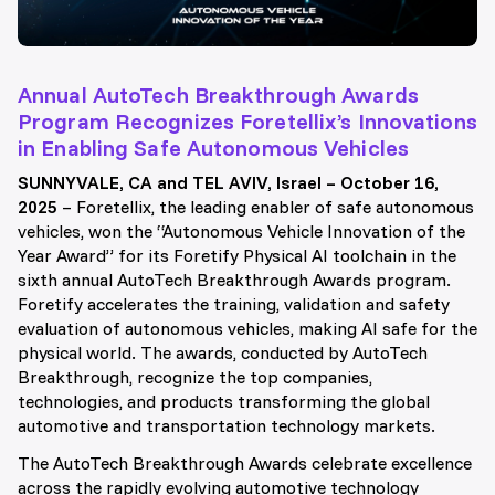
Annual AutoTech Breakthrough Awards
Program Recognizes Foretellix’s Innovations
in Enabling Safe Autonomous Vehicles
SUNNYVALE, CA and TEL AVIV, Israel – October 16,
2025
– Foretellix, the leading enabler of safe autonomous
vehicles, won the “Autonomous Vehicle Innovation of the
Year Award” for its Foretify Physical AI toolchain in the
sixth annual AutoTech Breakthrough Awards program.
Foretify accelerates the training, validation and safety
evaluation of autonomous vehicles, making AI safe for the
physical world. The awards, conducted by AutoTech
Breakthrough, recognize the top companies,
technologies, and products transforming the global
automotive and transportation technology markets.
The AutoTech Breakthrough Awards celebrate excellence
across the rapidly evolving automotive technology