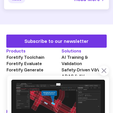
Subscribe to our newsletter
Products
Solutions
Foretify Toolchain
AI Training &
Foretify Evaluate
Validation
Foretify Generate
Safety-Driven V&V
ADAS & AV
Autonomous Mining
Autonomous
Trucking
Knowledge Hub
About Foretellix