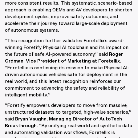
more consistent results. This systematic, scenario-based
approach is enabling OEMs and AV developers to shorten
development cycles, improve safety outcomes, and
accelerate their journey toward large-scale deployment
of autonomous systems.
“This recognition further validates Foretellix’s award-
winning Foretify Physical AI toolchain and its impact on
the future of safe AI-powered autonomy,” said
Roger
Ordman, Vice President of Marketing at Foretellix.
“Foretellix is continuing its mission to make Physical AI-
driven autonomous vehicles safe for deployment in the
real world, and this latest recognition reinforces our
commitment to advancing the safety and reliability of
intelligent mobility.”
“Foretify empowers developers to move from massive,
unstructured datasets to targeted, high-value scenarios,”
said
Bryan Vaughn, Managing Director of AutoTech
Breakthrough.
“By unifying real-world and synthetic data
and automating validation workflows, Foretellix is