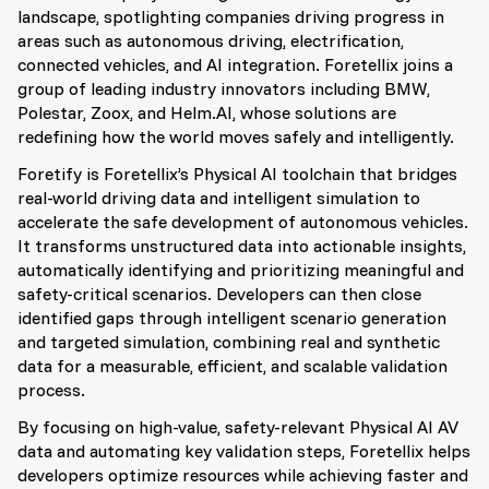
landscape, spotlighting companies driving progress in
areas such as autonomous driving, electrification,
connected vehicles, and AI integration. Foretellix joins a
group of leading industry innovators including BMW,
Polestar, Zoox, and Helm.AI, whose solutions are
redefining how the world moves safely and intelligently.
Foretify is Foretellix’s Physical AI toolchain that bridges
real-world driving data and intelligent simulation to
accelerate the safe development of autonomous vehicles.
It transforms unstructured data into actionable insights,
automatically identifying and prioritizing meaningful and
safety-critical scenarios. Developers can then close
identified gaps through intelligent scenario generation
and targeted simulation, combining real and synthetic
data for a measurable, efficient, and scalable validation
process.
By focusing on high-value, safety-relevant Physical AI AV
data and automating key validation steps, Foretellix helps
developers optimize resources while achieving faster and