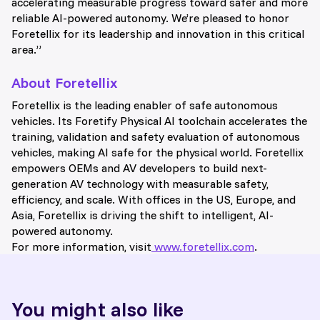
accelerating measurable progress toward safer and more
reliable AI-powered autonomy. We’re pleased to honor
Foretellix for its leadership and innovation in this critical
area.”
About Foretellix
Foretellix is the leading enabler of safe autonomous
vehicles. Its Foretify Physical AI toolchain accelerates the
training, validation and safety evaluation of autonomous
vehicles, making AI safe for the physical world. Foretellix
empowers OEMs and AV developers to build next-
generation AV technology with measurable safety,
efficiency, and scale. With offices in the US, Europe, and
Asia, Foretellix is driving the shift to intelligent, AI-
powered autonomy.
For more information, visit
www.foretellix.com
.
You might also like