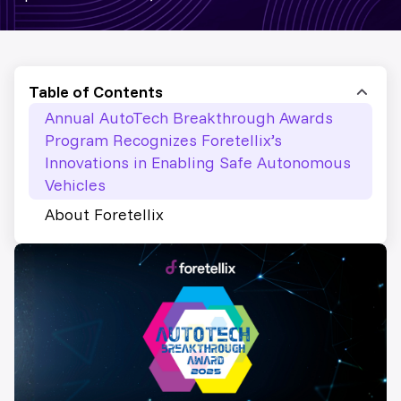
Table of Contents
Annual AutoTech Breakthrough Awards
Program Recognizes Foretellix’s
Innovations in Enabling Safe Autonomous
Vehicles
About Foretellix